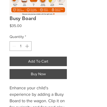
Busy Board
Price
$35.00
Quantity
*
Add To Cart
Buy Now
Enhance your child's 
experience by adding a Busy 
Board to the wagon. Clip it on 