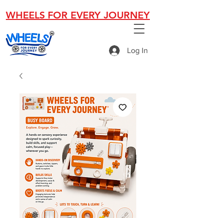
WHEELS FOR EVERY JOURNEY
Log In