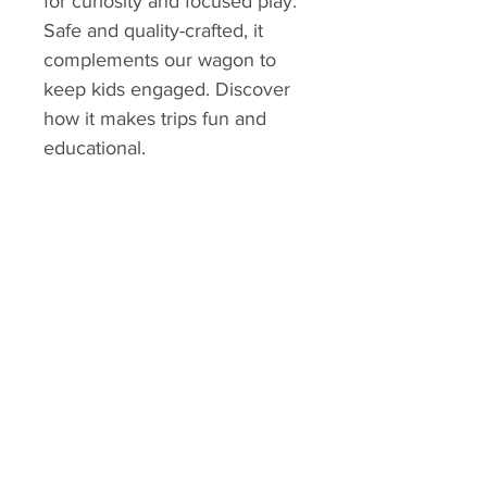
for curiosity and focused play. 
Safe and quality-crafted, it 
complements our wagon to 
keep kids engaged. Discover 
how it makes trips fun and 
educational.