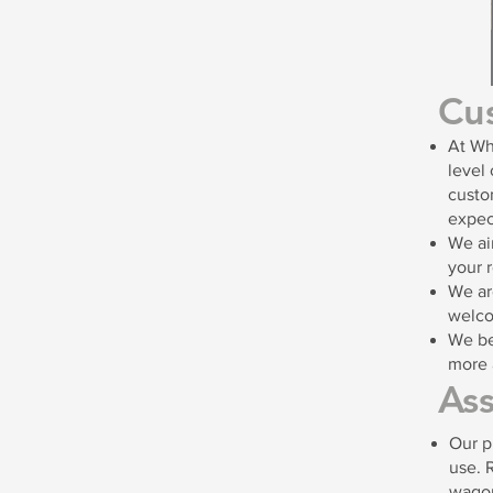
Cu
At Wh
level 
custo
expec
We ai
your 
We ar
welco
We be
more 
As
Our p
use. 
wago