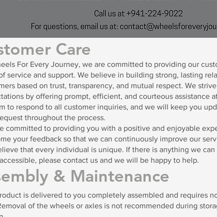
stomer Care
eels For Every Journey, we are committed to providing our cust
of service and support. We believe in building strong, lasting rel
mers based on trust, transparency, and mutual respect. We striv
tations by offering prompt, efficient, and courteous assistance at
m to respond to all customer inquiries, and we will keep you upd
request throughout the process.
e committed to providing you with a positive and enjoyable exp
me your feedback so that we can continuously improve our serv
lieve that every individual is unique. If there is anything we ca
accessible, please contact us and we will be happy to help.
sembly & Maintenance
roduct is delivered to you completely assembled and requires no
Removal of the wheels or axles is not recommended during storag
n.