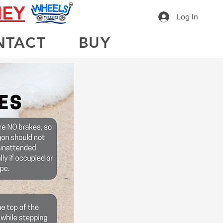
NEY
Log In
NTACT
BUY