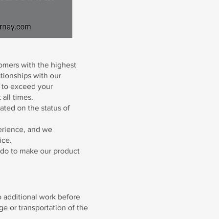
omers with the highest
ationships with our
e to exceed your
 all times.
ated on the status of
erience, and we
ice.
n do to make our product
 additional work before
e or transportation of the