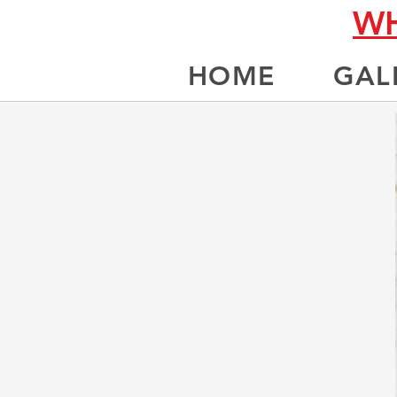
WH
HOME
GAL