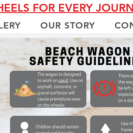
EELS FOR EVERY JOUR
LERY
OUR STORY
CO